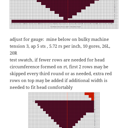
adjust for gauge: mine below on
bulky machine
tension 3, ap 5 sts , 5.72 rs per inch, 10 gores, 26L,
20R
test swatch, if fewer rows are needed for head
circumference formed on rt, first 2 rows may be
skipped every third round or as needed, extra red
rows on top may be added if additional width is
needed to fit head comfortably