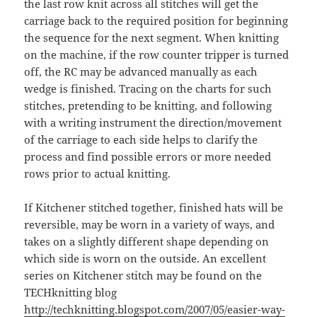
the last row knit across all stitches will get the
carriage back to the required position for beginning
the sequence for the next segment. When knitting
on the machine, if the row counter tripper is turned
off, the RC may be advanced manually as each
wedge is finished. Tracing on the charts for such
stitches, pretending to be knitting, and following
with a writing instrument the direction/movement
of the carriage to each side helps to clarify the
process and find possible errors or more needed
rows prior to actual knitting.
If Kitchener stitched together, finished hats will be
reversible, may be worn in a variety of ways, and
takes on a slightly different shape depending on
which side is worn on the outside. An excellent
series on Kitchener stitch may be found on the
TECHknitting blog
http://techknitting.blogspot.com/2007/05/easier-way-