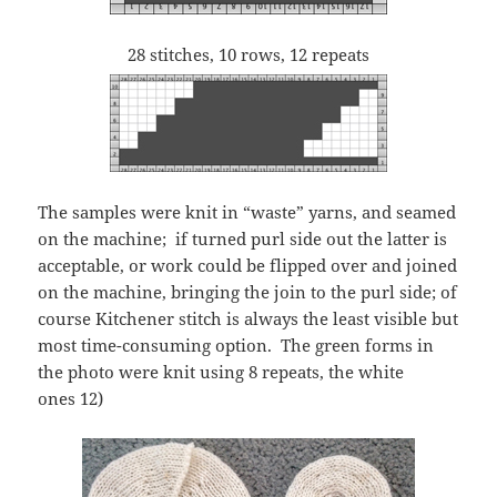
28 stitches, 10 rows, 12 repeats
The samples were knit in “waste” yarns, and seamed
on the machine; if turned purl side out the latter is
acceptable, or work could be flipped over and joined
on the machine, bringing the join to the purl side; of
course Kitchener stitch is always the least visible but
most time-consuming option. The green forms in
the photo were knit using 8 repeats, the white
ones 12)