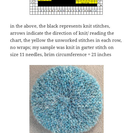
in the above, the black represents knit stitches,
arrows indicate the direction of knit/ reading the
chart, the yellow the unworked stitches in each row,
no wraps; my sample was knit in garter stitch on
size 11 needles, brim circumference = 21 inches