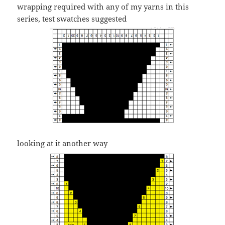
wrapping required with any of my yarns in this
series, test swatches suggested
looking at it another way