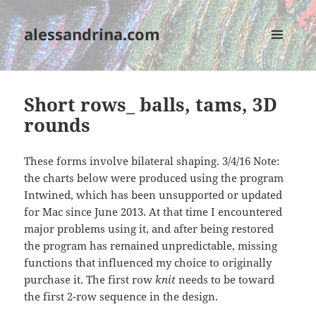
alessandrina.com
MENU
AND
WIDGETS
Short rows_ balls, tams, 3D
rounds
These forms involve bilateral shaping. 3/4/16 Note:
the charts below were produced using the program
Intwined, which has been unsupported or updated
for Mac since June 2013. At that time I encountered
major problems using it, and after being restored
the program has remained unpredictable, missing
functions that influenced my choice to originally
purchase it. The first row
knit
needs to be toward
the first 2-row sequence in the design.