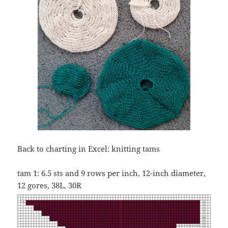
Back to charting in Excel: knitting tams
tam 1: 6.5 sts and 9 rows per inch, 12-inch diameter,
12 gores, 38L, 30R