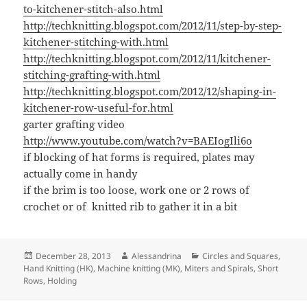
to-kitchener-stitch-also.html
http://techknitting.blogspot.com/2012/11/step-by-step-
kitchener-stitching-with.html
http://techknitting.blogspot.com/2012/11/kitchener-
stitching-grafting-with.html
http://techknitting.blogspot.com/2012/12/shaping-in-
kitchener-row-useful-for.html
garter grafting video
http://www.youtube.com/watch?v=BAEIogIli6o
if blocking of hat forms is required, plates may
actually come in handy
if the brim is too loose, work one or 2 rows of
crochet or of knitted rib to gather it in a bit
Posted
Author
Categories
December 28, 2013
Alessandrina
Circles and Squares
,
on
Hand Knitting (HK)
,
Machine knitting (MK)
,
Miters and Spirals
,
Short
Rows, Holding