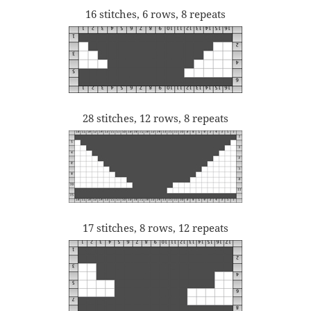
16 stitches, 6 rows, 8 repeats
28 stitches, 12 rows, 8 repeats
17 stitches, 8 rows, 12 repeats